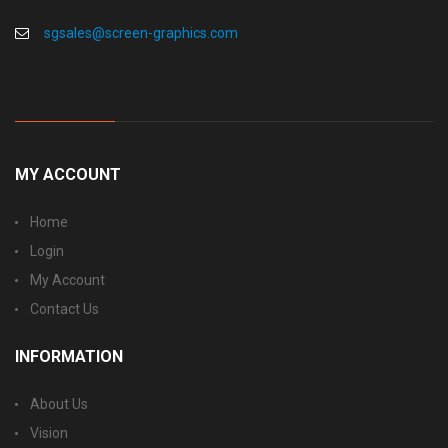
sgsales@screen-graphics.com
MY ACCOUNT
Home
Login
My Account
Contact Us
INFORMATION
About Us
Vision