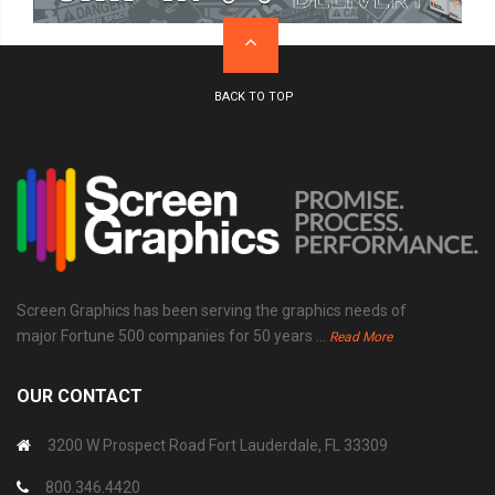
Screen Graphics has been serving the graphics needs of
major Fortune 500 companies for 50 years ...
Read More
OUR CONTACT
3200 W Prospect Road Fort Lauderdale, FL 33309
800.346.4420