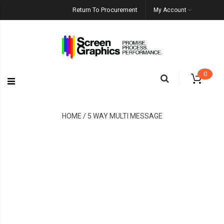
Return To Procurement
My Account
0
HOME / 5 WAY MULTI MESSAGE