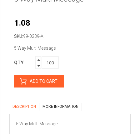
1.08
SKU
99-0239-A
5 Way Multi Message
QTY
ADD TO CART
DESCRIPTION
MORE INFORMATION
5 Way Multi Message