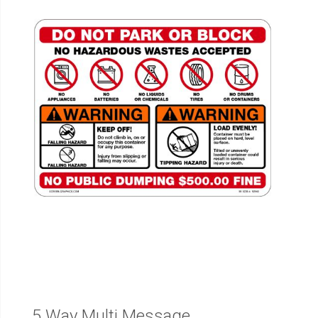
5 Way Multi Message