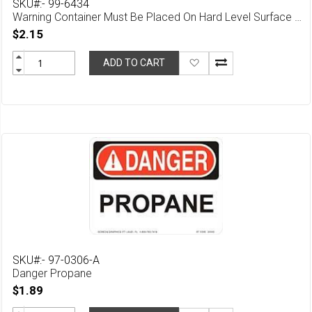
SKU#:- 99-6434
Warning Container Must Be Placed On Hard Level Surface Safety (English & Spanish)
$2.15
Add
ADD TO CART
to
Wish
List
SKU#:- 97-0306-A
Danger Propane
$1.89