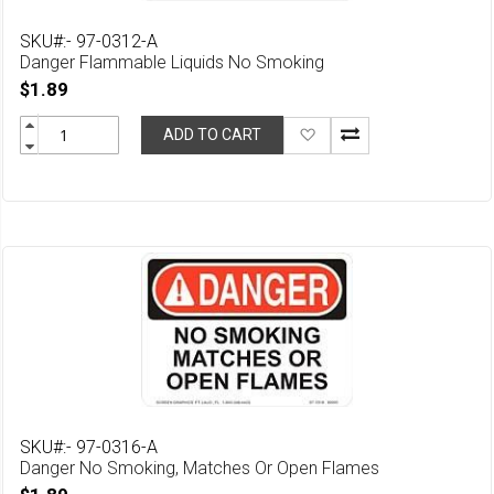
SKU#:- 97-0312-A
Danger Flammable Liquids No Smoking
$1.89
Add
ADD TO CART
to
Wish
List
SKU#:- 97-0316-A
Danger No Smoking, Matches Or Open Flames