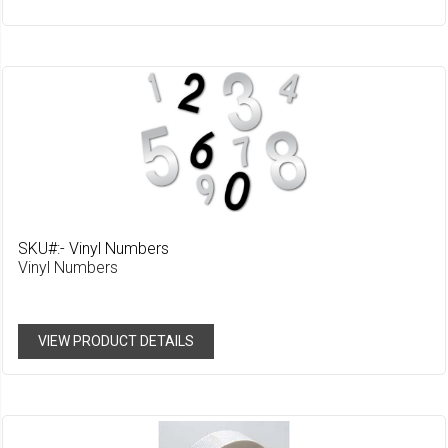
Wish
List
SKU#:- Vinyl Numbers
Vinyl Numbers
VIEW PRODUCT DETAILS