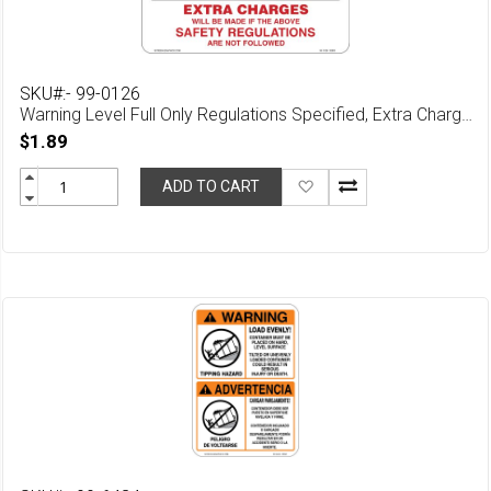
SKU#:- 99-0126
Warning Level Full Only Regulations Specified, Extra Charges May Apply Is Safety Regulations Are Not Followed
$1.89
Add
ADD TO CART
to
Wish
List