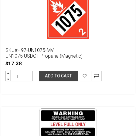
SKU#:- 97-UN1075-MV
UN1075 USDOT Propane (Magnetic)
$17.38
Add
ADD TO CART
to
Wish
List