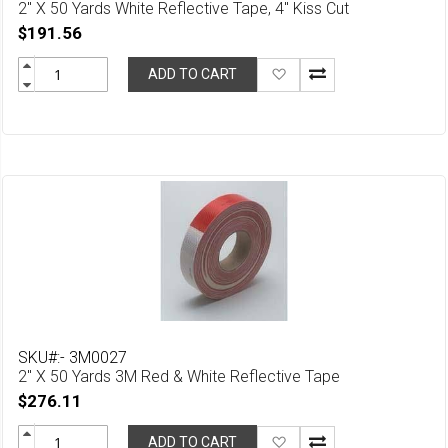
2" X 50 Yards White Reflective Tape, 4" Kiss Cut
$191.56
Add
ADD TO CART
to
Wish
List
SKU#:- 3M0027
2" X 50 Yards 3M Red & White Reflective Tape
$276.11
Add
ADD TO CART