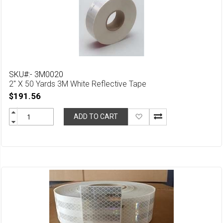
SKU#:- 3M0020
2" X 50 Yards 3M White Reflective Tape
$191.56
Add
ADD TO CART
to
Wish
List