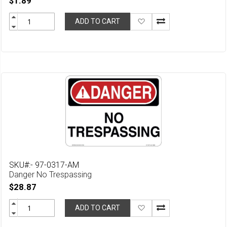
$1.89
Add
ADD TO CART
to
Wish
List
SKU#:- 97-0317-AM
Danger No Trespassing
$28.87
Add
ADD TO CART
to