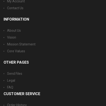
My Account
Contact Us
INFORMATION
About Us
Vision
Mission Statement
Core Values
OTHER PAGES
Send Files
Legal
FAQ
CUSTOMER SERVICE
Order History