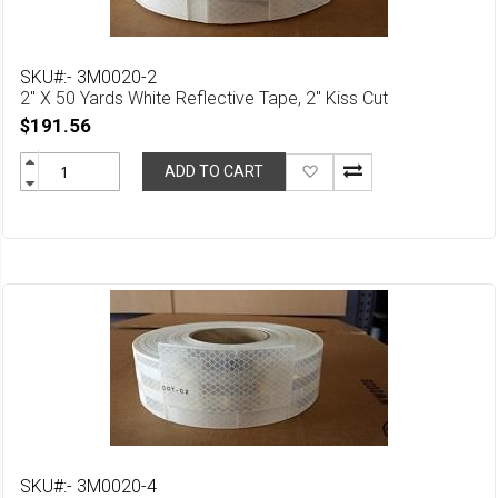
SKU#:- 3M0020-2
2" X 50 Yards White Reflective Tape, 2" Kiss Cut
$191.56
Add
ADD TO CART
to
Wish
List
SKU#:- 3M0020-4