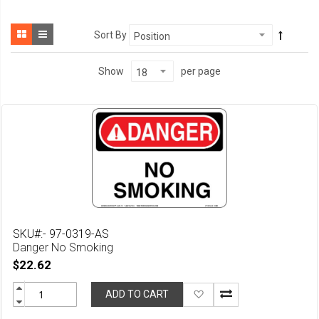
Sort By
per page
Show
SKU#:- 97-0319-AS
Danger No Smoking
$22.62
Add
ADD TO CART
to