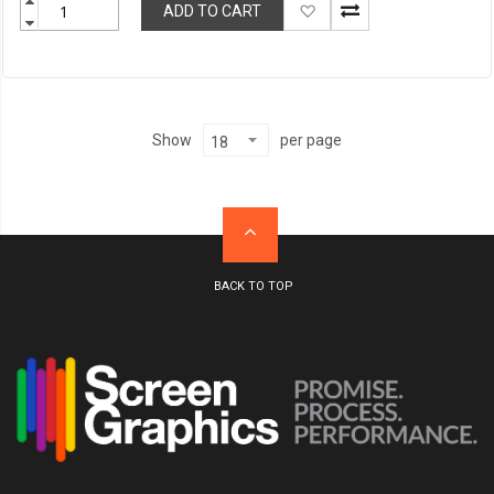
Add
ADD TO CART
to
Wish
List
per page
Show