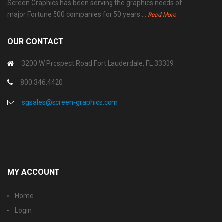
Screen Graphics has been serving the graphics needs of
major Fortune 500 companies for 50 years ...
Read More
OUR CONTACT
3200 W Prospect Road Fort Lauderdale, FL 33309
800.346.4420
sgsales@screen-graphics.com
MY ACCOUNT
Home
Login