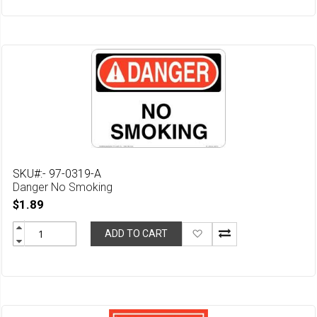
Wish
List
SKU#:- 97-0319-A
Danger No Smoking
$1.89
Add
ADD TO CART
to
Wish
List