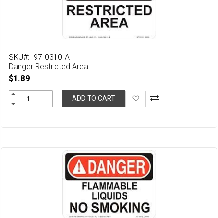
SKU#:- 97-0310-A
Danger Restricted Area
$1.89
Add
ADD TO CART
to
Wish
List