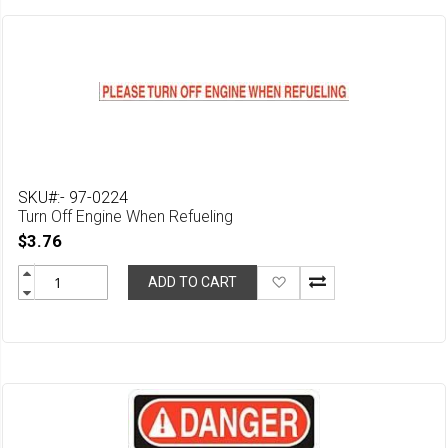
SKU#:- 97-0224
Turn Off Engine When Refueling
$3.76
Add
ADD TO CART
to
Wish
List