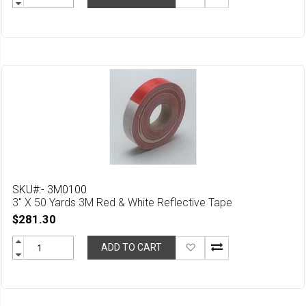
to
Wish
List
SKU#:- 3M0100
3" X 50 Yards 3M Red & White Reflective Tape
$281.30
Add
ADD TO CART
to
Wish
List