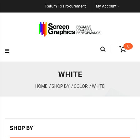
Return To Procurement
My Account
0
WHITE
HOME
SHOP BY
COLOR
WHITE
SHOP BY