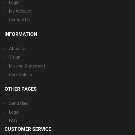
Login
My Account
Contact Us
INFORMATION
About Us
Vision
Mission Statement
Core Values
OTHER PAGES
Send Files
Legal
FAQ
CUSTOMER SERVICE