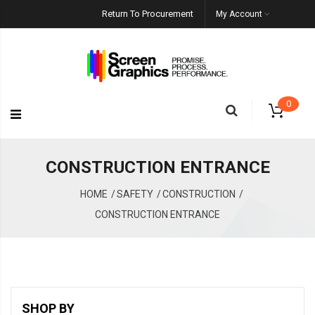
Return To Procurement
My Account
0
CONSTRUCTION ENTRANCE
HOME
SAFETY
CONSTRUCTION
CONSTRUCTION ENTRANCE
SHOP BY