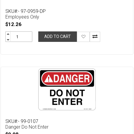
SKU#:- 97-0959-DP
Employees Only
$12.26
Add
ADD TO CART
to
Wish
List
SKU#:- 99-0107
Danger Do Not Enter