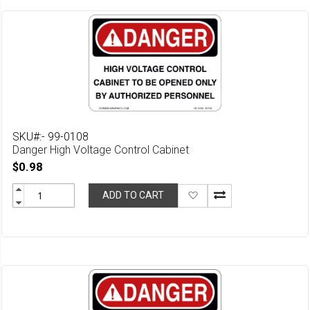
SKU#:- 99-0108
Danger High Voltage Control Cabinet
$0.98
Add
ADD TO CART
to
Wish
List