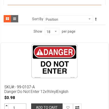
Sort By
per page
Show
SKU#:- 99-0107-A
Danger Do Not Enter 12x9VinylEnglish
$0.98
Add
ADD TO CART