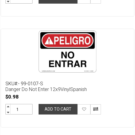
to
Wish
List
SKU#:- 99-0107-S
Danger Do Not Enter 12x9VinylSpanish
$0.98
Add
ADD TO CART
to
Wish
List