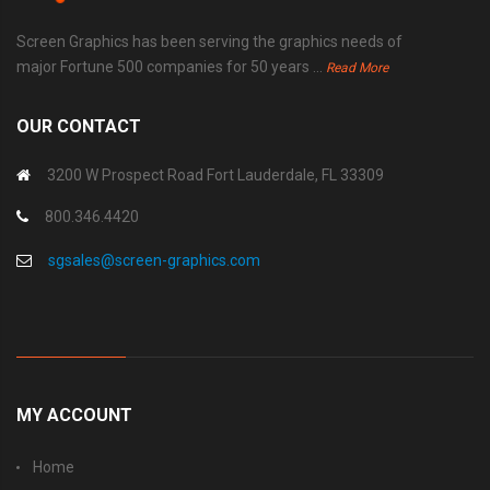
Screen Graphics has been serving the graphics needs of
major Fortune 500 companies for 50 years ...
Read More
OUR CONTACT
3200 W Prospect Road Fort Lauderdale, FL 33309
800.346.4420
sgsales@screen-graphics.com
MY ACCOUNT
Home