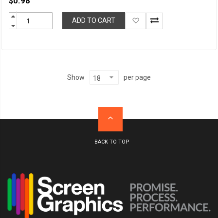
$0.98
Add
ADD TO CART
to
Wish
List
per page
Show