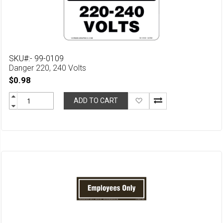
SKU#:- 99-0109
Danger 220, 240 Volts
$0.98
Add
ADD TO CART
to
Wish
List